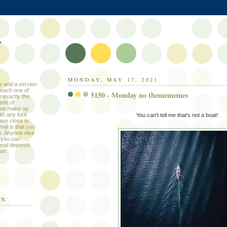
f
MONDAY, MAY 17, 2021
le and a version
 each one of
5150 - Monday no themememes
 exactly the
eds of
that make up
ith any luck
You can't tell me that's not a boat!
ave close to
mal is that you
s. Anyone else
you can. ....
ormal depends
um.
IN