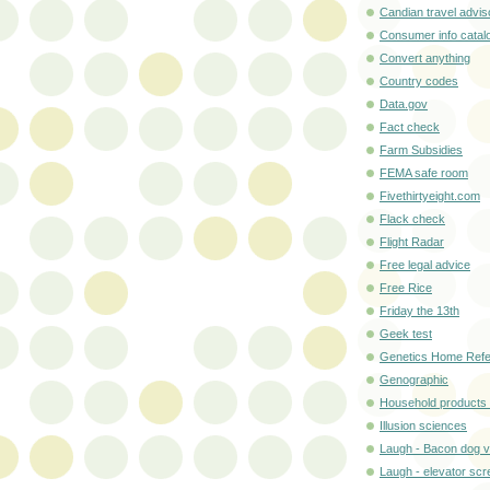
Candian travel advis
Consumer info catal
Convert anything
Country codes
Data.gov
Fact check
Farm Subsidies
FEMA safe room
Fivethirtyeight.com
Flack check
Flight Radar
Free legal advice
Free Rice
Friday the 13th
Geek test
Genetics Home Ref
Genographic
Household products 
Illusion sciences
Laugh - Bacon dog v
Laugh - elevator sc