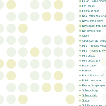
Laugh - falling model
Life Hacker
Light bulb post
Neck stretches for 
News of the Weird
Newspaper front pa
Not always right
Onion
Open Secrets (politi
PBS - Frontline Vide
PBS - Need to Know
PBS shows
PBS shows (saf)
Planet save
Politifact
Post 388 - Normal?
Public resources
Report blogger spa
Science blogs
Science daily
Space
Suicide prevention ho