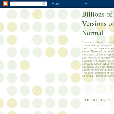
Billions of
Versions o
Normal
There are billions of peop
of normal to go along with
them. No two versions are
same. There will be hundr
thousands of little things 
your version of normal. W
you can find people that h
the same idea of what nor
do. These are your friend
you try to tolerate as best 
The exact definition of n
on who's running the asyl
TRUMP GONE 