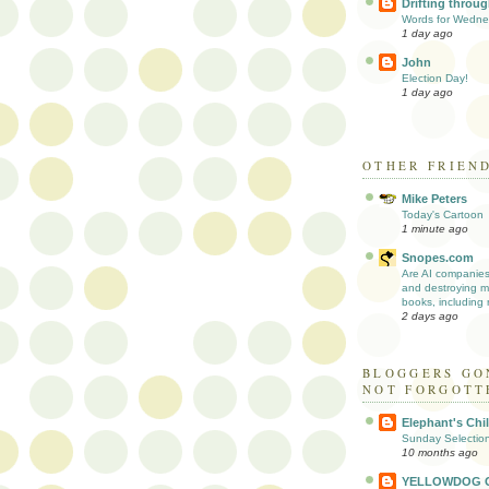
Drifting through
Words for Wedn
1 day ago
John
Election Day!
1 day ago
OTHER FRIEN
Mike Peters
Today's Cartoon
1 minute ago
Snopes.com
Are AI companie
and destroying mi
books, including r
2 days ago
BLOGGERS GO
NOT FORGOTT
Elephant's Chi
Sunday Selectio
10 months ago
YELLOWDOG 