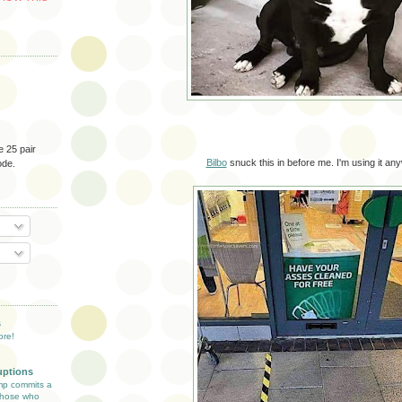
e 25 pair
Bilbo
snuck this in before me. I'm using it an
ode.
O
T
s
ore!
uptions
mp commits a
 those who