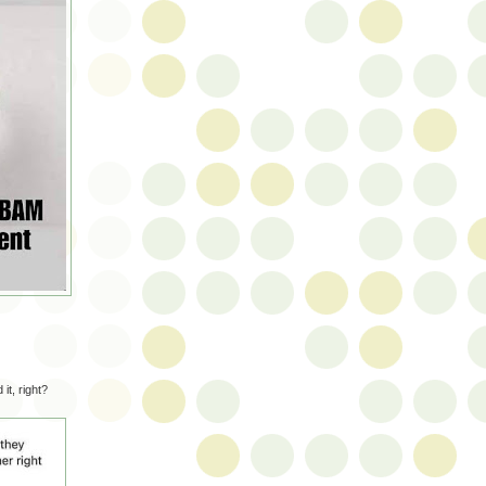
it, right?