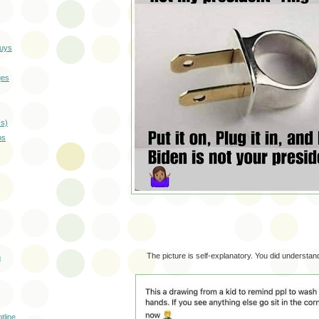
guys
ges
cs)
os
The picture is self-explanatory. You did understand 
m
tline