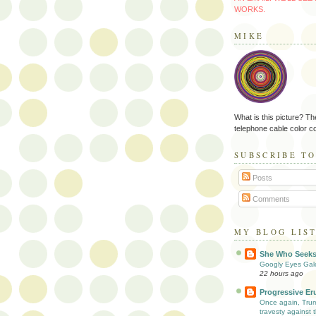
WORKS.
MIKE
What is this picture? Th
telephone cable color c
SUBSCRIBE T
Posts
Comments
MY BLOG LIS
She Who Seek
Googly Eyes Gal
22 hours ago
Progressive Er
Once again, Tru
travesty against