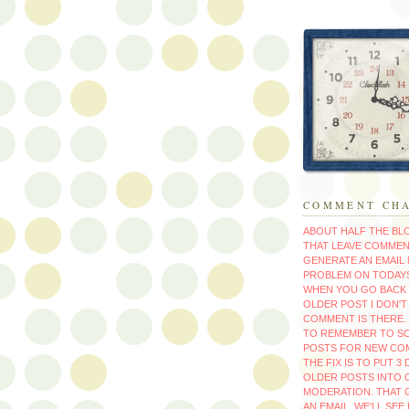
COMMENT CH
ABOUT HALF THE B
THAT LEAVE COMMEN
GENERATE AN EMAIL 
PROBLEM ON TODAYS
WHEN YOU GO BACK 
OLDER POST I DON'
COMMENT IS THERE. 
TO REMEMBER TO S
POSTS FOR NEW CO
THE FIX IS TO PUT 3
OLDER POSTS INTO
MODERATION. THAT 
AN EMAIL. WE'LL SEE