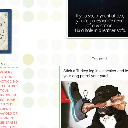
Yard patrol.
ANGE
LOGGERS
TS DON'T
NOTICE. NO
 POST. BUT
TO AN
T KNOW THE
SO I HAVE
CAN OLD
MMENTS.
 DAY OLD OR
 COMMENT
GENERATES
 HOW THIS