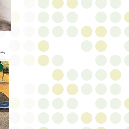
yway.