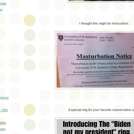
ories
og
I thought this might be instructions.
erence
A special ring for your favorite conservative u
- NIH
ideo
ream