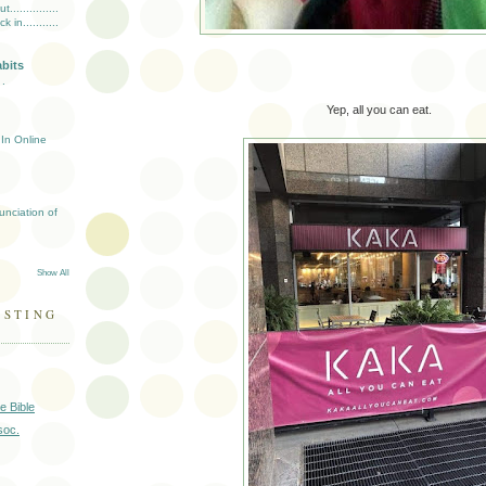
..............
in...........
abits
 .
Yep, all you can eat.
In Online
unciation of
Show All
ESTING
e Bible
soc.