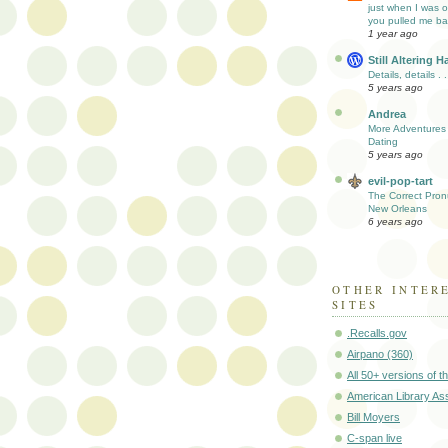
just when I was out.
you pulled me back 
1 year ago
Still Altering H
Details, details . .
5 years ago
Andrea
More Adventures 
Dating
5 years ago
evil-pop-tart
The Correct Pron
New Orleans
6 years ago
OTHER INTER
SITES
.Recalls.gov
Airpano (360)
All 50+ versions of th
American Library As
Bill Moyers
C-span live