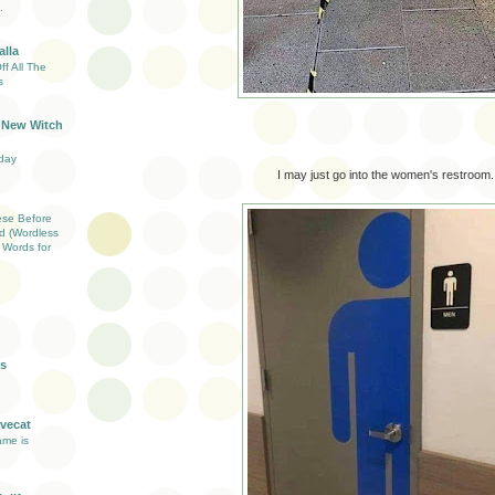
.
lla
f All The
s
 New Witch
day
I may just go into the women's restroom.
ese Before
d (Wordless
Words for
s
vecat
ame is