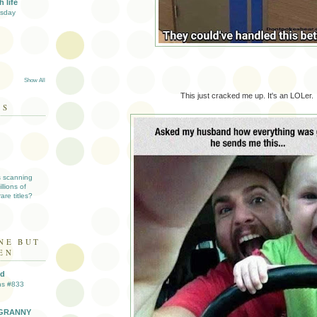
 life
esday
Show All
This just cracked me up. It's an LOLer.
DS
s scanning
llions of
are titles?
NE BUT
EN
ld
ns #833
GRANNY