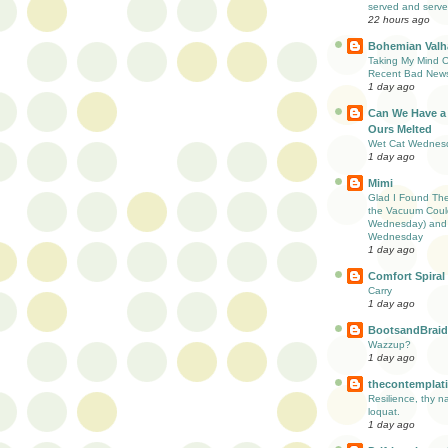
served and serve
22 hours ago
Bohemian Valha
Taking My Mind Of
Recent Bad New
1 day ago
Can We Have a
Ours Melted
Wet Cat Wednes
1 day ago
Mimi
Glad I Found Th
the Vacuum Coul
Wednesday) and 
Wednesday
1 day ago
Comfort Spiral
Carry
1 day ago
BootsandBraid
Wazzup?
1 day ago
thecontemplati
Resilience, thy n
loquat.
1 day ago