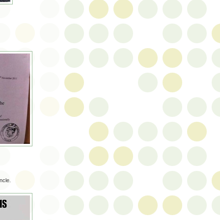
ncle.